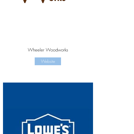
Wheeler Woodworks
Website