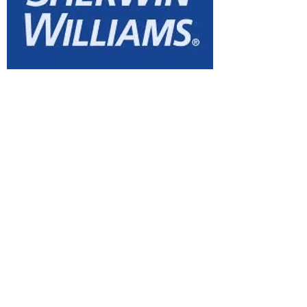
Sherwin Williams
Website