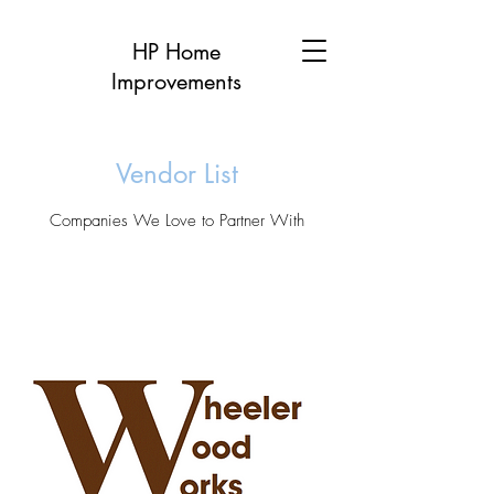
HP Home
Improvements
Vendor List
Companies We Love to Partner With