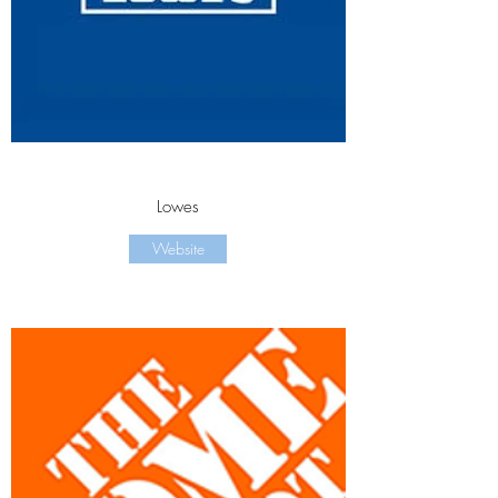
Lowes
Website