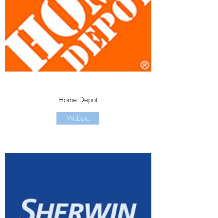
Home Depot
Website